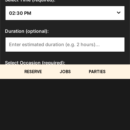
RESERVE
JOBS
PARTIES
LOCATION