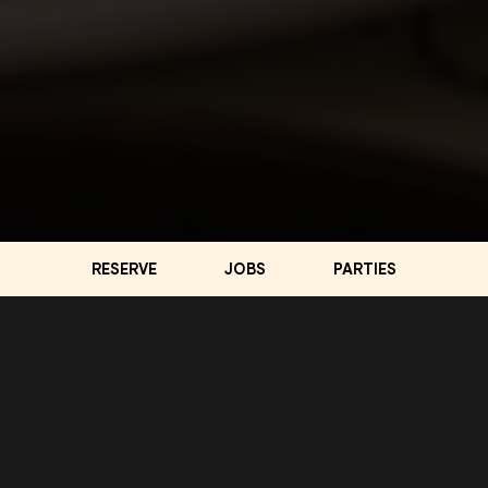
RESERVE
JOBS
PARTIES
LOCATION